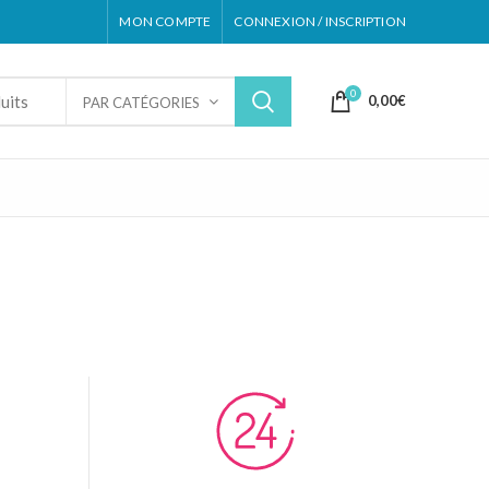
MON COMPTE
CONNEXION / INSCRIPTION
0
0,00
€
PAR CATÉGORIES