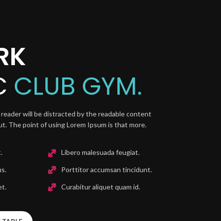
RK
C
CLUB GYM.
 a reader will be distracted by the readable content
out. The point of using Lorem Ipsum is that more.
.
Libero malesuada feugiat.
us.
Porttitor accumsan tincidunt.
t.
Curabitur aliquet quam id.