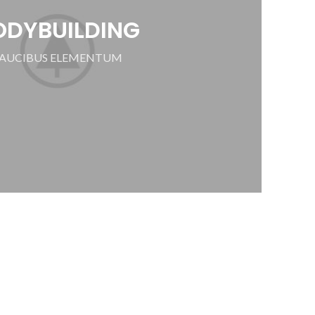
ODYBUILDING
AUCIBUS ELEMENTUM