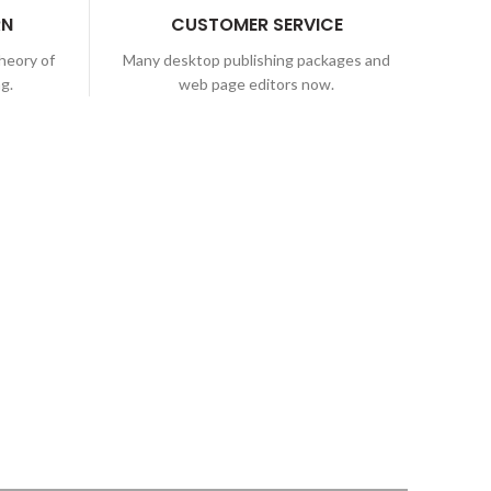
RN
CUSTOMER SERVICE
theory of
Many desktop publishing packages and
ng.
web page editors now.