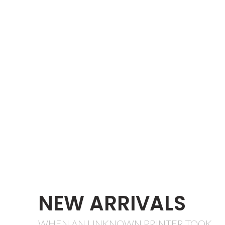
NEW ARRIVALS
WHEN AN UNKNOWN PRINTER TOOK