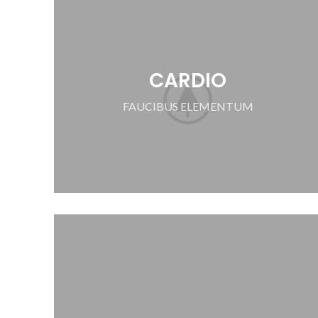
CARDIO
FAUCIBUS ELEMENTUM