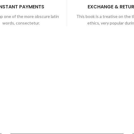
INSTANT PAYMENTS
EXCHANGE & RETU
p one of the more obscure latin
This book is a treatise on the 
words, consectetur.
ethics, very popular duri