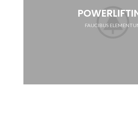
POWERLIFTI
FAUCIBUS ELEMENT