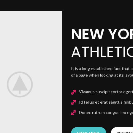
NEW YO
ATHLETI
It is a long established fact that
of a page when looking at its lay
Vivamus suscipit tortor egert
Id tellus et erat sagittis finib
Donec rutrum congue leo ege