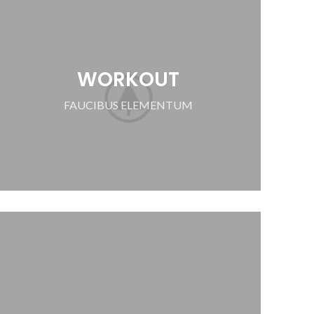
WORKOUT
FAUCIBUS ELEMENTUM