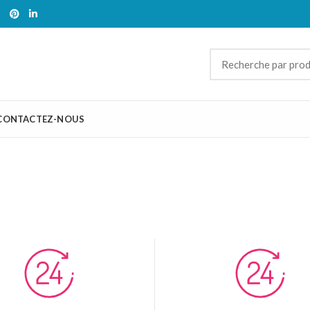
CONTACTEZ-NOUS