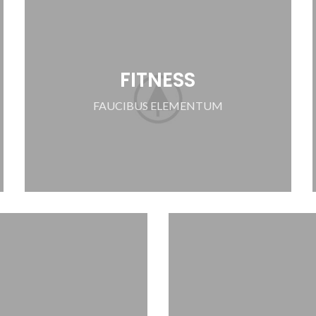
FITNESS
FAUCIBUS ELEMENTUM