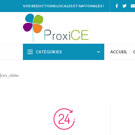
VOS REDUCTIONS LOCALES ET NATIONALES !
CATÉGORIES
ACCUEIL
[rev_slider_vc alias=”sport”]