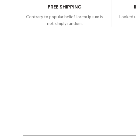
FREE SHIPPING
Contrary to popular belief, lorem ipsum is
Looked u
not simply random.