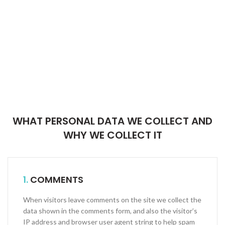
WHAT PERSONAL DATA WE COLLECT AND
WHY WE COLLECT IT
1.
COMMENTS
When visitors leave comments on the site we collect the
data shown in the comments form, and also the visitor’s
IP address and browser user agent string to help spam