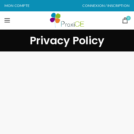
MON COMPTE
CONNEXION / INSCRIPTION
0
Privacy Policy