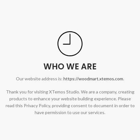
WHO WE ARE
Our website address is:
https://woodmart.xtemos.com
.
Thank you for visiting XTemos Studio. We are a company, creating
products to enhance your website building experience. Please
read this Privacy Policy, providing consent to document in order to
have permission to use our services.