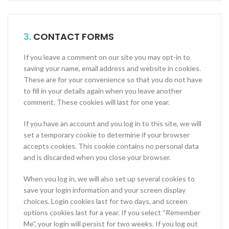
3.
CONTACT FORMS
If you leave a comment on our site you may opt-in to
saving your name, email address and website in cookies.
These are for your convenience so that you do not have
to fill in your details again when you leave another
comment. These cookies will last for one year.
If you have an account and you log in to this site, we will
set a temporary cookie to determine if your browser
accepts cookies. This cookie contains no personal data
and is discarded when you close your browser.
When you log in, we will also set up several cookies to
save your login information and your screen display
choices. Login cookies last for two days, and screen
options cookies last for a year. If you select “Remember
Me”, your login will persist for two weeks. If you log out