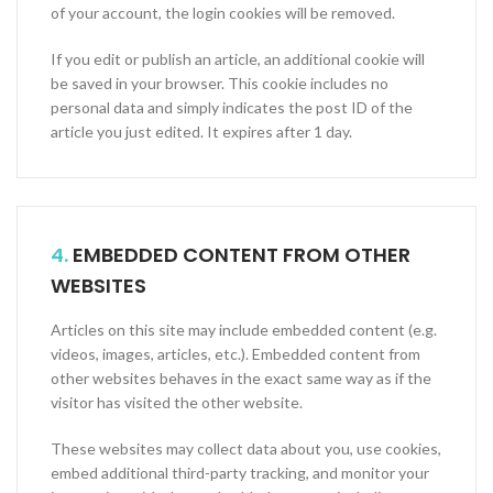
of your account, the login cookies will be removed.
If you edit or publish an article, an additional cookie will
be saved in your browser. This cookie includes no
personal data and simply indicates the post ID of the
article you just edited. It expires after 1 day.
4.
EMBEDDED CONTENT FROM OTHER
WEBSITES
Articles on this site may include embedded content (e.g.
videos, images, articles, etc.). Embedded content from
other websites behaves in the exact same way as if the
visitor has visited the other website.
These websites may collect data about you, use cookies,
embed additional third-party tracking, and monitor your