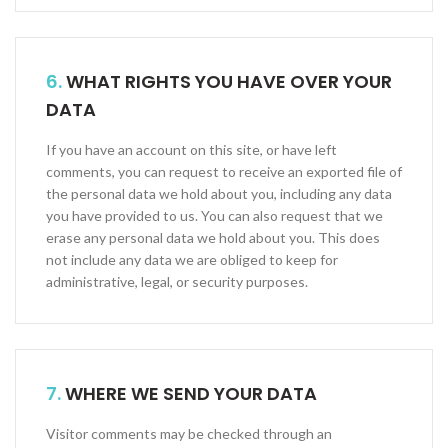
6.
WHAT RIGHTS YOU HAVE OVER YOUR
DATA
If you have an account on this site, or have left
comments, you can request to receive an exported file of
the personal data we hold about you, including any data
you have provided to us. You can also request that we
erase any personal data we hold about you. This does
not include any data we are obliged to keep for
administrative, legal, or security purposes.
7.
WHERE WE SEND YOUR DATA
Visitor comments may be checked through an