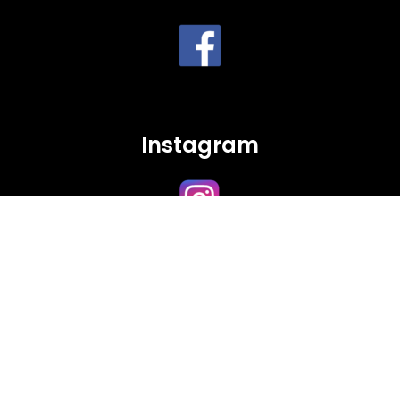
Instagram
Twitter