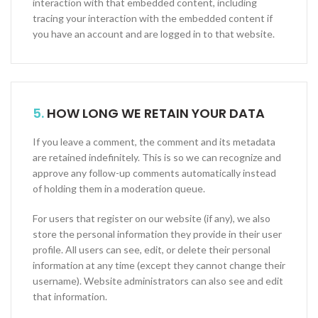
interaction with that embedded content, including
tracing your interaction with the embedded content if
you have an account and are logged in to that website.
5.
HOW LONG WE RETAIN YOUR DATA
If you leave a comment, the comment and its metadata
are retained indefinitely. This is so we can recognize and
approve any follow-up comments automatically instead
of holding them in a moderation queue.
For users that register on our website (if any), we also
store the personal information they provide in their user
profile. All users can see, edit, or delete their personal
information at any time (except they cannot change their
username). Website administrators can also see and edit
that information.