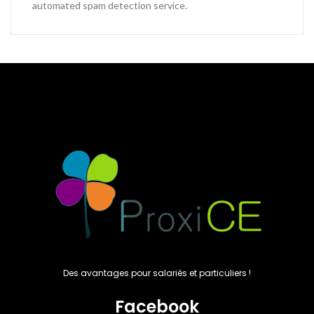
automated spam detection service.
Des avantages pour salariés et particuliers !
Facebook