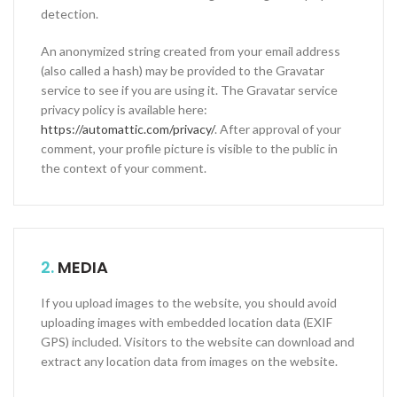
detection.
An anonymized string created from your email address
(also called a hash) may be provided to the Gravatar
service to see if you are using it. The Gravatar service
privacy policy is available here:
https://automattic.com/privacy/
. After approval of your
comment, your profile picture is visible to the public in
the context of your comment.
2.
MEDIA
If you upload images to the website, you should avoid
uploading images with embedded location data (EXIF
GPS) included. Visitors to the website can download and
extract any location data from images on the website.