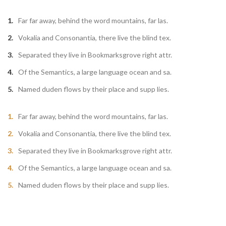
Far far away, behind the word mountains, far las.
Vokalia and Consonantia, there live the blind tex.
Separated they live in Bookmarksgrove right attr.
Of the Semantics, a large language ocean and sa.
Named duden flows by their place and supp lies.
Far far away, behind the word mountains, far las.
Vokalia and Consonantia, there live the blind tex.
Separated they live in Bookmarksgrove right attr.
Of the Semantics, a large language ocean and sa.
Named duden flows by their place and supp lies.