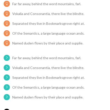
Far far away, behind the word mountains, farl.
Vokalia and Consonantia, there live the blindte.
Separated they live in Bookmarksgrove right at.
Of the Semantics, a large language ocean ands.
Named duden flows by their place and supplie.
Far far away, behind the word mountains, farl.
Vokalia and Consonantia, there live the blindte.
Separated they live in Bookmarksgrove right at.
Of the Semantics, a large language ocean ands.
Named duden flows by their place and supplie.