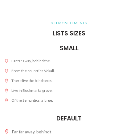
XTEMOS ELEMENTS
LISTS SIZES
SMALL
Far far away, behind the.
From the countries Vokali.
There live the blind texts.
Live in Bookmarks grove.
Of the Semantics, a large.
DEFAULT
Far far away, behindt.