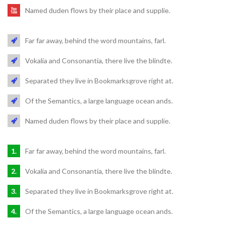
Named duden flows by their place and supplie.
Far far away, behind the word mountains, farl.
Vokalia and Consonantia, there live the blindte.
Separated they live in Bookmarksgrove right at.
Of the Semantics, a large language ocean ands.
Named duden flows by their place and supplie.
Far far away, behind the word mountains, farl.
Vokalia and Consonantia, there live the blindte.
Separated they live in Bookmarksgrove right at.
Of the Semantics, a large language ocean ands.