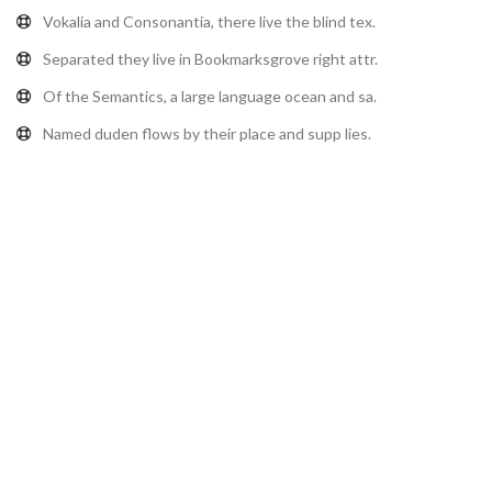
Vokalia and Consonantia, there live the blind tex.
Separated they live in Bookmarksgrove right attr.
Of the Semantics, a large language ocean and sa.
Named duden flows by their place and supp lies.