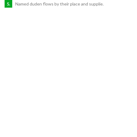
Named duden flows by their place and supplie.