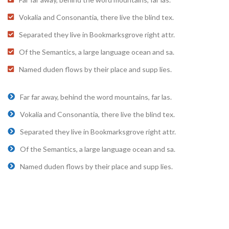
Vokalia and Consonantia, there live the blind tex.
Separated they live in Bookmarksgrove right attr.
Of the Semantics, a large language ocean and sa.
Named duden flows by their place and supp lies.
Far far away, behind the word mountains, far las.
Vokalia and Consonantia, there live the blind tex.
Separated they live in Bookmarksgrove right attr.
Of the Semantics, a large language ocean and sa.
Named duden flows by their place and supp lies.