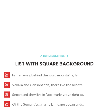
XTEMOS ELEMENTS
LIST WITH SQUARE BACKGROUND
Far far away, behind the word mountains, farl.
Vokalia and Consonantia, there live the blindte.
Separated they live in Bookmarksgrove right at.
Of the Semantics, a large language ocean ands.