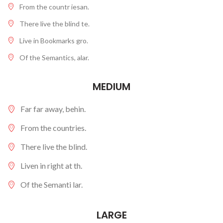
From the countr iesan.
There live the blind te.
Live in Bookmarks gro.
Of the Semantics, alar.
MEDIUM
Far far away, behin.
From the countries.
There live the blind.
Liven in right at th.
Of the Semanti lar.
LARGE