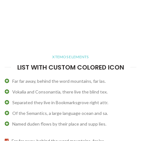
XTEMOS ELEMENTS
LIST WITH CUSTOM COLORED ICON
Far far away, behind the word mountains, far las.
Vokalia and Consonantia, there live the blind tex.
Separated they live in Bookmarksgrove right attr.
Of the Semantics, a large language ocean and sa.
Named duden flows by their place and supp lies.
Far far away, behind the word mountains, far las.