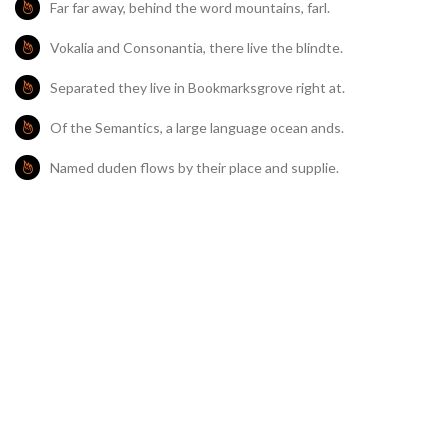
Far far away, behind the word mountains, farl.
Vokalia and Consonantia, there live the blindte.
Separated they live in Bookmarksgrove right at.
Of the Semantics, a large language ocean ands.
Named duden flows by their place and supplie.