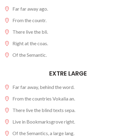
Far far away ago.
From the countr.
There live the bli.
Right at the coas.
Of the Semantic.
EXTRE LARGE
Far far away, behind the word.
From the countries Vokalia an.
There live the blind texts sepa.
Live in Bookmarksgrove right.
Of the Semantics, a large lang.