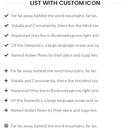
LIST WITH CUSTOM ICON
Far far away, behind the word mountains, far las.
Vokalia and Consonantia, there live the blind tex.
Separated they live in Bookmarksgrove right attr.
Of the Semantics, a large language ocean and sa.
Named duden flows by their place and supp lies.
Far far away, behind the word mountains, far las.
Vokalia and Consonantia, there live the blind tex.
Separated they live in Bookmarksgrove right attr.
Of the Semantics, a large language ocean and sa.
Named duden flows by their place and supp lies.
Far far away, behind the word mountains, far las.