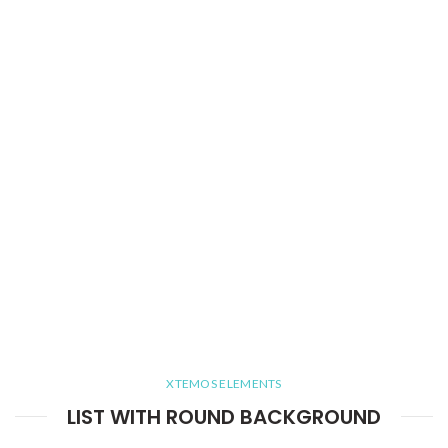
XTEMOS ELEMENTS
LIST WITH ROUND BACKGROUND