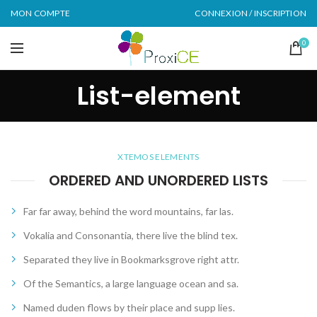
MON COMPTE
CONNEXION / INSCRIPTION
0
List-element
XTEMOS ELEMENTS
ORDERED AND UNORDERED LISTS
Far far away, behind the word mountains, far las.
Vokalia and Consonantia, there live the blind tex.
Separated they live in Bookmarksgrove right attr.
Of the Semantics, a large language ocean and sa.
Named duden flows by their place and supp lies.