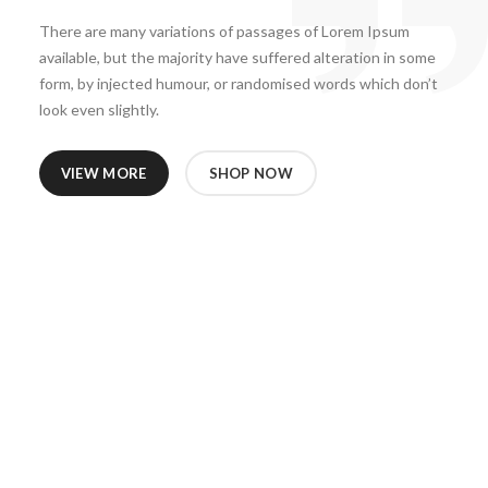
There are many variations of passages of Lorem Ipsum
available, but the majority have suffered alteration in some
form, by injected humour, or randomised words which don’t
look even slightly.
VIEW MORE
SHOP NOW