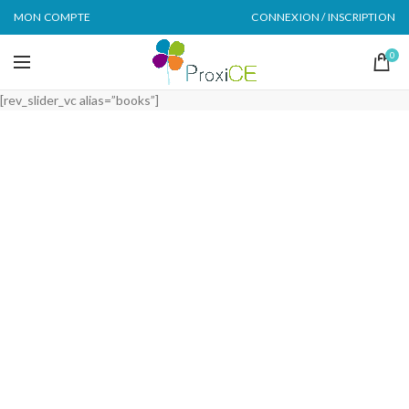
MON COMPTE
CONNEXION / INSCRIPTION
0
[rev_slider_vc alias=”books”]