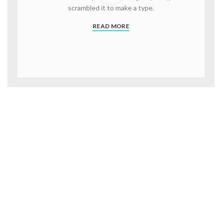
scrambled it to make a type.
READ MORE