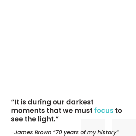
“It is during our darkest
moments that we must
focus
to
see the light.”
-James Brown “70 years of my history”