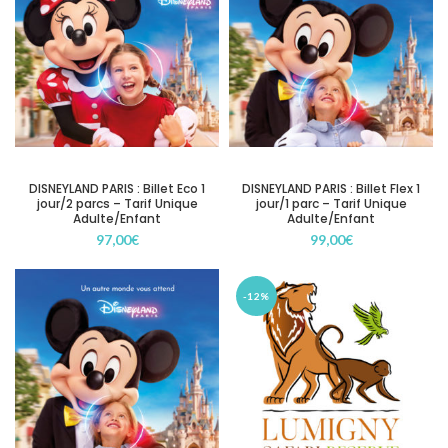
DISNEYLAND PARIS : Billet Eco 1
DISNEYLAND PARIS : Billet Flex 1
jour/2 parcs – Tarif Unique
jour/1 parc – Tarif Unique
Adulte/Enfant
Adulte/Enfant
97,00
€
99,00
€
-12%