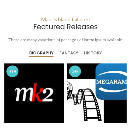
Mauris blandit aliquet
Featured Releases
There are many variations of passages of lorem ipsum available.
BIOGRAPHY
FANTASY
HISTORY
-33%
-24%