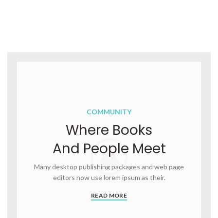
COMMUNITY
Where Books
And People Meet
Many desktop publishing packages and web page
editors now use lorem ipsum as their.
READ MORE