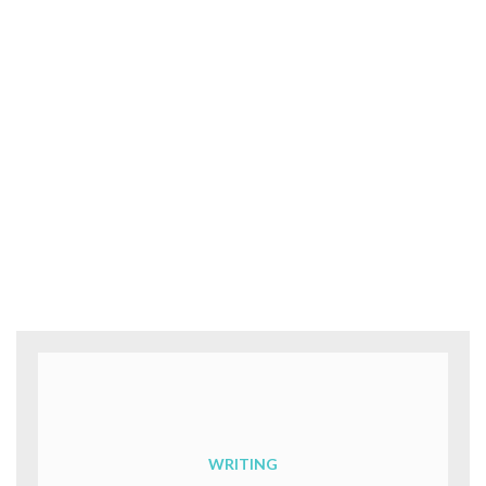
WRITING