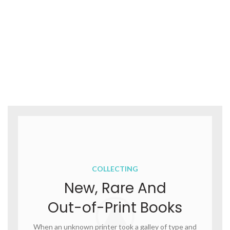
COLLECTING
New, Rare And
Out-of-Print Books
When an unknown printer took a galley of type and