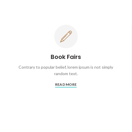
Book Fairs
Contrary to popular belief, lorem ipsum is not simply
random text.
READ MORE