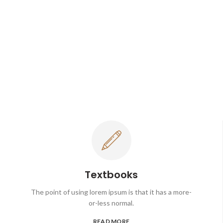
Textbooks
The point of using lorem ipsum is that it has a more-
or-less normal.
READ MORE