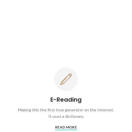
E-Reading
Making this the first true generator on the Internet.
It uses a dictionary.
READ MORE