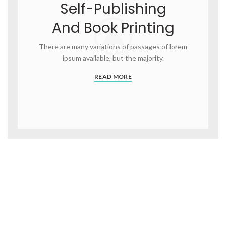
Self-Publishing
And Book Printing
There are many variations of passages of lorem
ipsum available, but the majority.
READ MORE