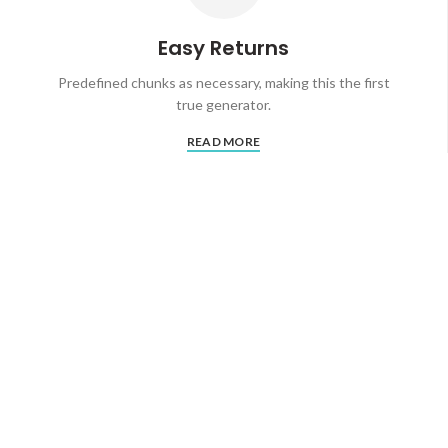
Easy Returns
Predefined chunks as necessary, making this the first
true generator.
READ MORE